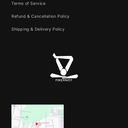
Terms of Service
Refund & Cancellation Policy
Shipping & Delivery Policy