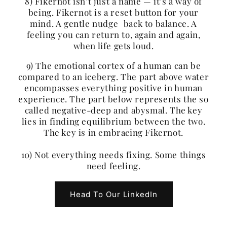
8) Fikernot isn’t just a name — it’s a way of
being. Fikernot is a reset button for your
mind. A gentle nudge back to balance. A
feeling you can return to, again and again,
when life gets loud.
9) The emotional cortex of a human can be
compared to an iceberg. The part above water
encompasses everything positive in human
experience. The part below represents the so
called negative-deep and abysmal. The key
lies in finding equilibrium between the two.
The key is in embracing Fikernot.
10) Not everything needs fixing. Some things
need feeling.
Head To Our LinkedIn