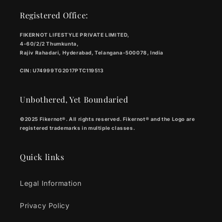
Registered Office:
FIKERNOT LIFESTYLE PRIVATE LIMITED,
4-60/2/2 Thumkunta,
Rajiv Rahadari, Hyderabad, Telangana-500078, India
CIN: U74999TG2017PTC119513
Unbothered, Yet Boundaried
©2025 Fikernot®. All rights reserved. Fikernot® and the Logo are
registered trademarks in multiple classes.
Quick links
Legal Information
Privacy Policy