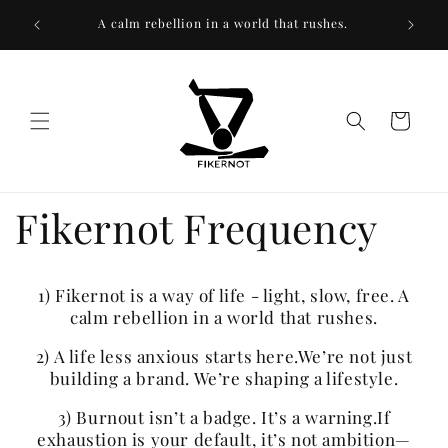
Skip to
We’re n
A calm rebellion in a world that rushes.
content
Cart
Fikernot Frequency
1) Fikernot is a way of life - light, slow, free. A
calm rebellion in a world that rushes.
2) A life less anxious starts here.We’re not just
building a brand. We’re shaping a lifestyle.
3) Burnout isn’t a badge. It’s a warning.If
exhaustion is your default, it’s not ambition—