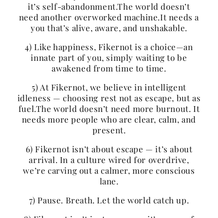
it’s self-abandonment.The world doesn’t
need another overworked machine.It needs a
you that’s alive, aware, and unshakable.
4) Like happiness, Fikernot is a choice—an
innate part of you, simply waiting to be
awakened from time to time.
5) At Fikernot, we believe in intelligent
idleness — choosing rest not as escape, but as
fuel.The world doesn’t need more burnout. It
needs more people who are clear, calm, and
present.
6) Fikernot isn’t about escape — it’s about
arrival. In a culture wired for overdrive,
we’re carving out a calmer, more conscious
lane.
7) Pause. Breath. Let the world catch up.